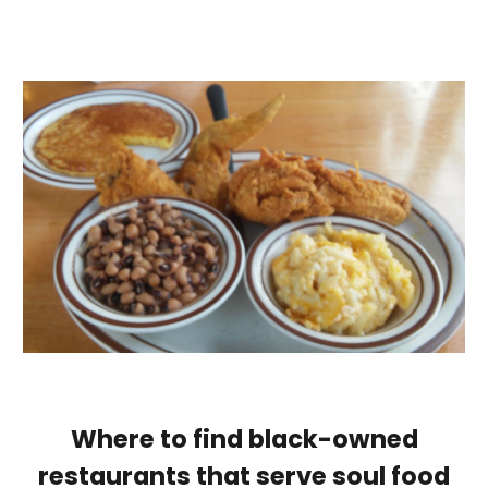
Where to find black-owned
restaurants that serve soul food