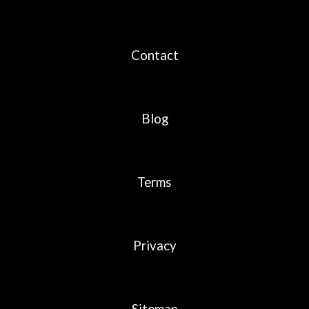
Contact
Blog
Terms
Privacy