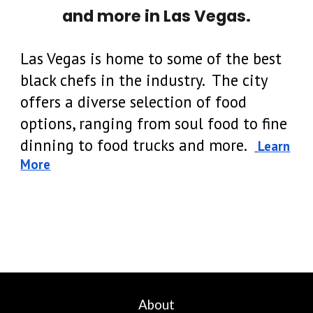
and
more
in Las Vegas.
Las Vegas is home to some of the best
black chefs in the industry. The city
offers a diverse selection of food
options, ranging from soul food to fine
dinning to food trucks and more.
Learn
More
About