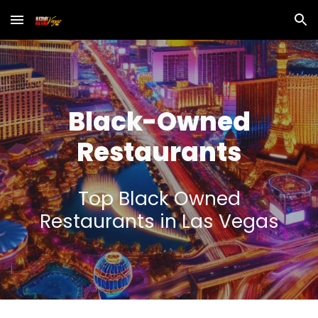
Skip to main content
Skip to navigation
Black
-Owned
Restaurants
Top
Black Owned
Restaurants in Las Vegas